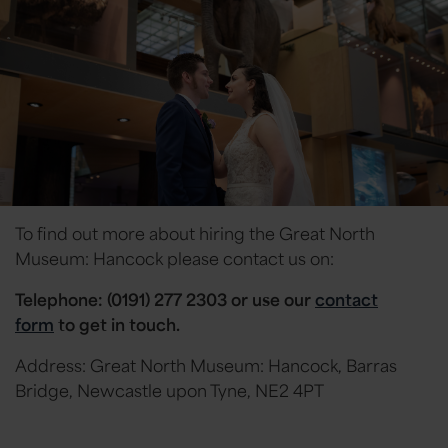
To find out more about hiring the Great North
Museum: Hancock please contact us on:
Telephone: (0191) 277 2303 or
use our
contact
form
to get in touch.
Address: Great North Museum: Hancock, Barras
Bridge, Newcastle upon Tyne, NE2 4PT