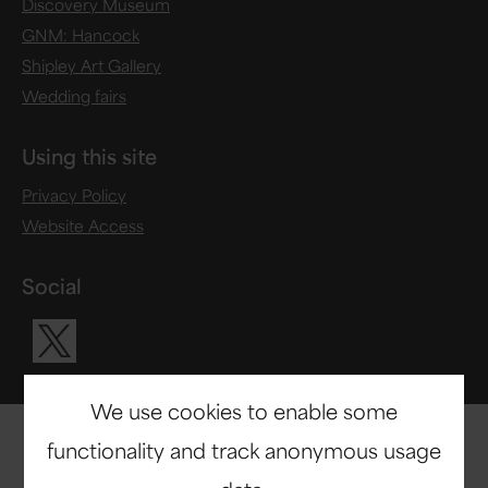
Discovery Museum
GNM: Hancock
Shipley Art Gallery
Wedding fairs
Using this site
Privacy Policy
Website Access
Social
Visit our X ac
We use cookies to enable some
functionality and track anonymous usage