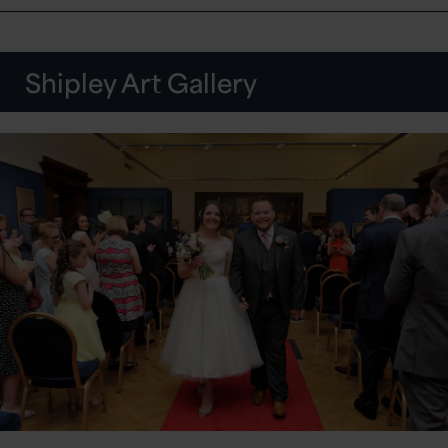
Shipley Art Gallery