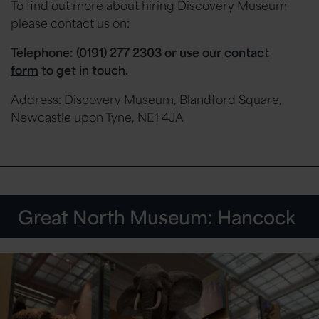
To find out more about hiring Discovery Museum
please contact us on:
Telephone: (0191) 277 2303 or
use our
contact
form
to get in touch.
Address: Discovery Museum, Blandford Square,
Newcastle upon Tyne, NE1 4JA
Great North Museum: Hancock