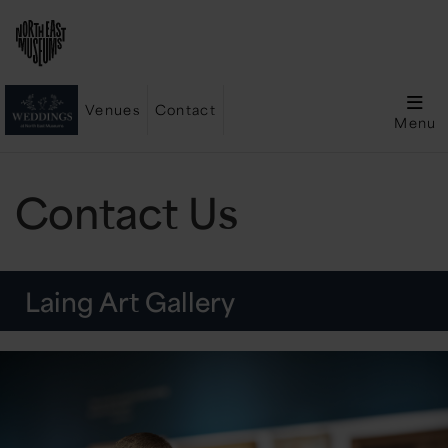
Venues
Contact
Menu
Contact Us
Laing Art Gallery