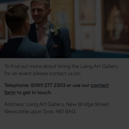
To find out more about hiring the Laing Art Gallery
for an event please contact us on:
Telephone: (0191) 277 2303 or
use our
contact
form
to get in touch.
Address: Laing Art Gallery, New Bridge Street,
Newcastle upon Tyne, NE1 8AG