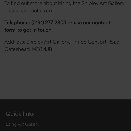
To find out more about hiring the Shipley Art Gallery
please contact us on:
Telephone: (0191) 277 2303 or
use our
contact
form
to get in touch.
Address: Shipley Art Gallery, Prince Consort Road,
Gateshead, NE8 4JB
Quick links
Laing Art Gallery