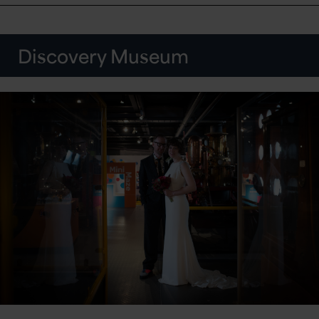
Discovery Museum